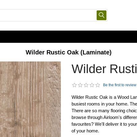
Wilder Rustic Oak (Laminate)
Wilder Rust
Be the first to review
Wilder Rustic Oak is a Wood Lamin
busiest rooms in your home. The
There are so many flooring choice
browse through Airloom's differen
favourites? We'll deliver it to yo
of your home.