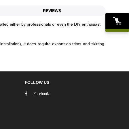
REVIEWS
talled either by professionals or even the DIY enthusiast.
stallation), it does require expansion trims and skirting
FOLLOW US
Facebook