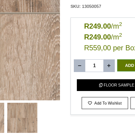
SKU:
13050057
2
R249.00
/m
2
R249.00
/m
R559,00 per Bo
ADD
FLOOR SAMPLE
Add To Wishlist