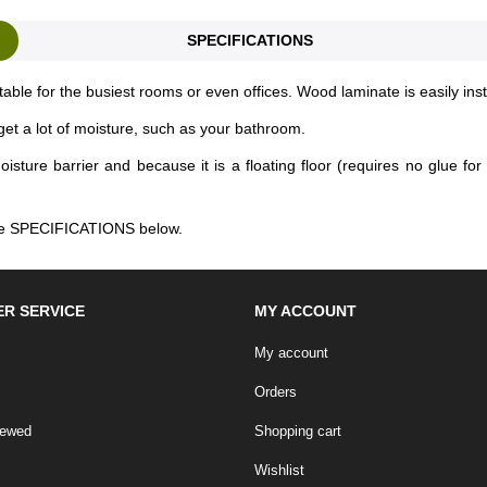
SPECIFICATIONS
table for the busiest rooms or even offices. Wood laminate is easily ins
et a lot of moisture, such as your bathroom.
ure barrier and because it is a floating floor (requires no glue for in
 the SPECIFICATIONS below.
R SERVICE
MY ACCOUNT
My account
Orders
iewed
Shopping cart
Wishlist