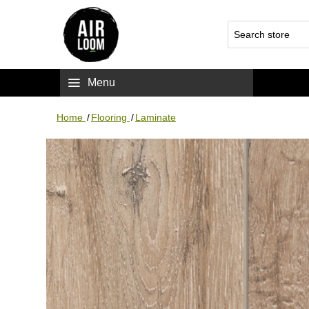
Menu
Home
/
Flooring
/
Laminate