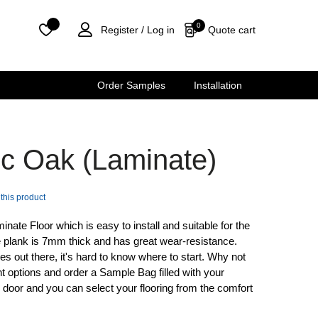
0
Quote cart
Register /
Log in
Order Samples
Installation
ic Oak (Laminate)
 this product
ate Floor which is easy to install and suitable for the
 plank is 7mm thick and has great wear-resistance.
s out there, it's hard to know where to start. Why not
t options and order a Sample Bag filled with your
ur door and you can select your flooring from the comfort