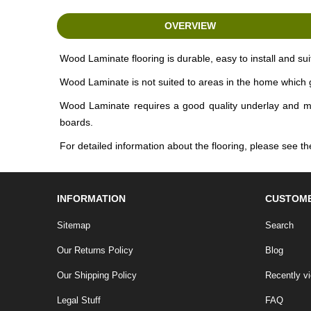
OVERVIEW
Wood Laminate flooring is durable, easy to install and sui
Wood Laminate is not suited to areas in the home which g
Wood Laminate requires a good quality underlay and moist
boards.
For detailed information about the flooring, please see
INFORMATION
CUSTOME
Sitemap
Search
Our Returns Policy
Blog
Our Shipping Policy
Recently v
Legal Stuff
FAQ