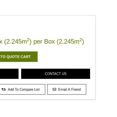
2
2
x (2.245m
) per Box (2.245m
)
 TO QUOTE CART
CONTACT US
Add To Compare List
Email A Friend