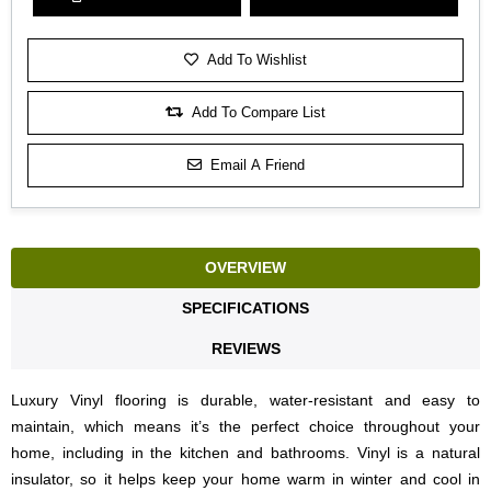
Add To Wishlist
Add To Compare List
Email A Friend
OVERVIEW
SPECIFICATIONS
REVIEWS
Luxury Vinyl flooring is durable, water-resistant and easy to
maintain, which means it’s the perfect choice throughout your
home, including in the kitchen and bathrooms. Vinyl is a natural
insulator, so it helps keep your home warm in winter and cool in