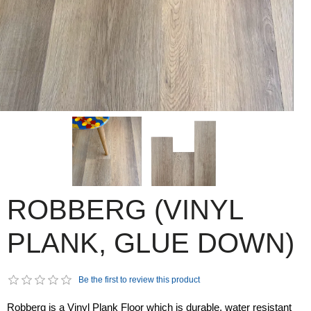
ROBBERG (VINYL
PLANK, GLUE DOWN)
Be the first to review this product
Robberg is a Vinyl Plank Floor which is durable, water resistant