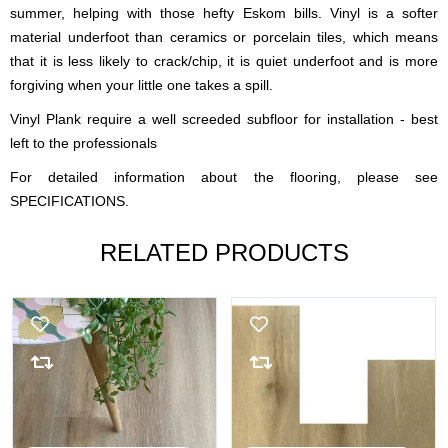
summer, helping with those hefty Eskom bills. Vinyl is a softer
material underfoot than ceramics or porcelain tiles, which means
that it is less likely to crack/chip, it is quiet underfoot and is more
forgiving when your little one takes a spill.
Vinyl Plank require a well screeded subfloor for installation - best
left to the professionals
For detailed information about the flooring, please see
SPECIFICATIONS.
RELATED PRODUCTS