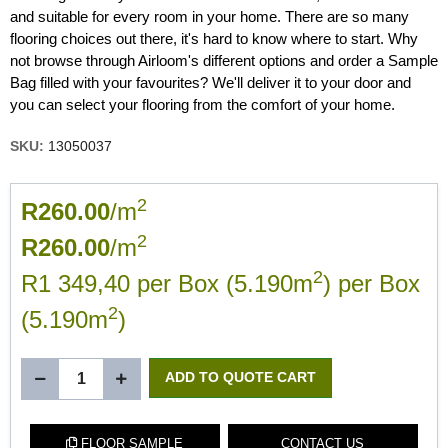
and suitable for every room in your home. There are so many
flooring choices out there, it's hard to know where to start. Why
not browse through Airloom's different options and order a Sample
Bag filled with your favourites? We'll deliver it to your door and
you can select your flooring from the comfort of your home.
SKU:
13050037
2
R260.00
/m
2
R260.00
/m
2
R1 349,40 per Box (5.190m
) per Box
2
(5.190m
)
ADD TO QUOTE CART
FLOOR SAMPLE
CONTACT US