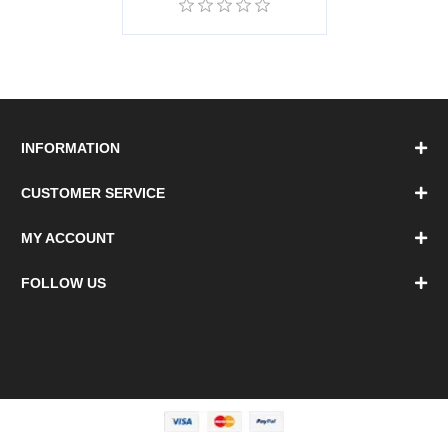
INFORMATION
CUSTOMER SERVICE
MY ACCOUNT
FOLLOW US