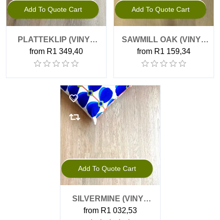
Add To Quote Cart
Add To Quote Cart
PLATTEKLIP (VINYL
SAWMILL OAK (VINYL
from R1 349,40
from R1 159,34
PLANK, GLUE DOWN)
PLANK, GLUE DOWN)
Add To Quote Cart
SILVERMINE (VINYL
from R1 032,53
PLANK, GLUE DOWN)