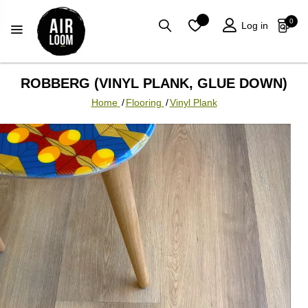
0
Log in
ROBBERG (VINYL PLANK, GLUE DOWN)
Home
/
Flooring
/
Vinyl Plank