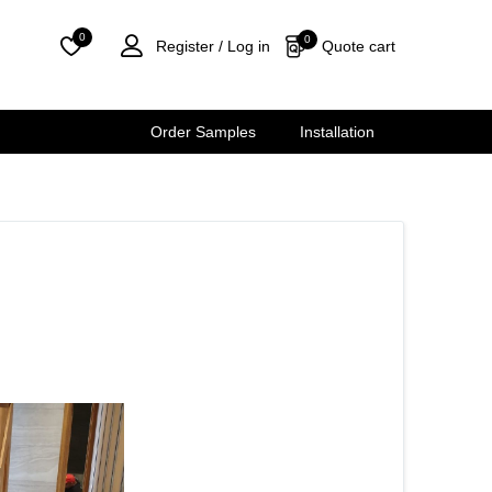
0
0
Quote cart
Register /
Log in
Order Samples
Installation