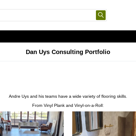
Dan Uys Consulting Portfolio
Andre Uys and his teams have a wide variety of flooring skills.
From Vinyl Plank and Vinyl-on-a-Roll: