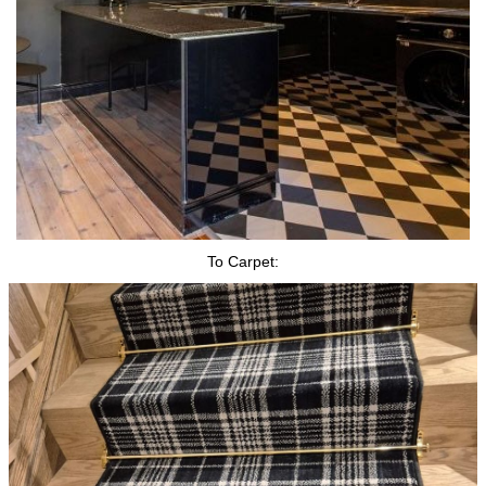
To Carpet: