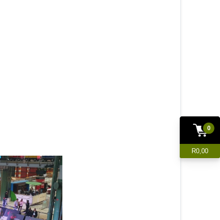
0
R0,00