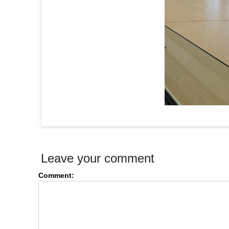
Leave your comment
Comment: