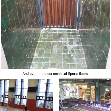
And even the most technical Sports floors: