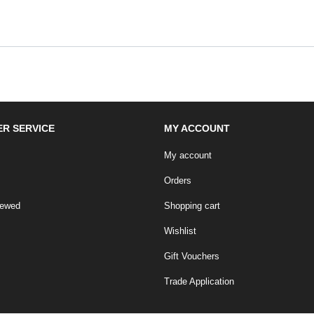
R SERVICE
MY ACCOUNT
My account
Orders
iewed
Shopping cart
Wishlist
Gift Vouchers
Trade Application