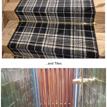
...and Tiles: