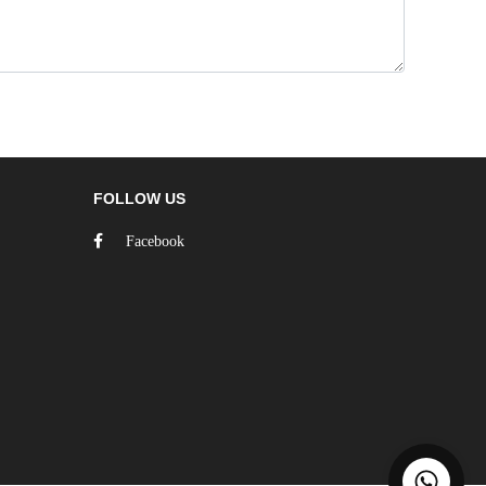
FOLLOW US
Facebook