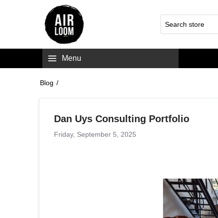
Menu
Blog
/
Dan Uys Consulting Portfolio
Friday, September 5, 2025