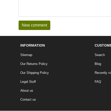
INFORMATION
CUSTOME
Sitemap
Search
Our Returns Policy
Blog
Our Shipping Policy
Recently v
Legal Stuff
FAQ
About us
Contact us