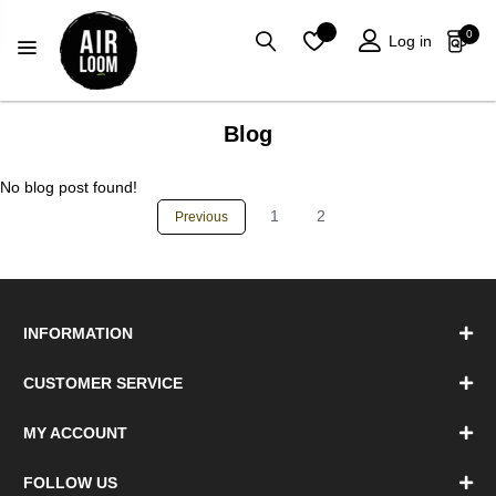
0
Log in
Blog
No blog post found!
1
2
Previous
INFORMATION
CUSTOMER SERVICE
MY ACCOUNT
FOLLOW US