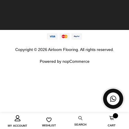
Copyright © 2026 Airloom Flooring. All rights reserved.
Powered by
nopCommerce
SEARCH
CART
WISHLIST
MY ACCOUNT