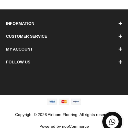
INFORMATION
CUSTOMER SERVICE
MY ACCOUNT
FOLLOW US
Copyright © 2026 Airloom Flooring. All rights reserved.
Powered by
nopCommerce