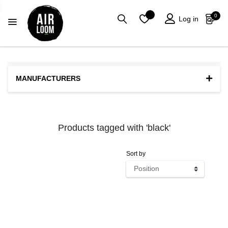
0
Log in
MANUFACTURERS
Products tagged with 'black'
Sort by