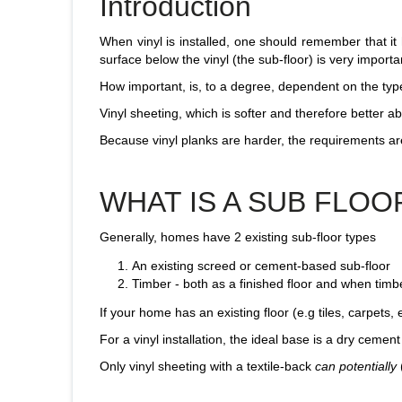
Introduction
When vinyl is installed, one should remember that it h
surface below the vinyl (the sub-floor) is very importa
How important, is, to a degree, dependent on the type
Vinyl sheeting, which is softer and therefore better a
Because vinyl planks are harder, the requirements are
WHAT IS A SUB FLOO
Generally, homes have 2 existing sub-floor types
An existing screed or cement-based sub-floor
Timber - both as a finished floor and when timb
If your home has an existing floor (e.g tiles, carpets, e
For a vinyl installation, the ideal base is a dry cement
Only vinyl sheeting with a textile-back
can potentially