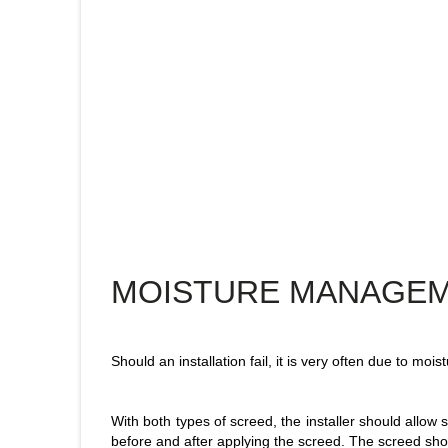
MOISTURE MANAGE
Should an installation fail, it is very often due to mo
With both types of screed, the installer should allow s
before and after applying the screed. The screed shou