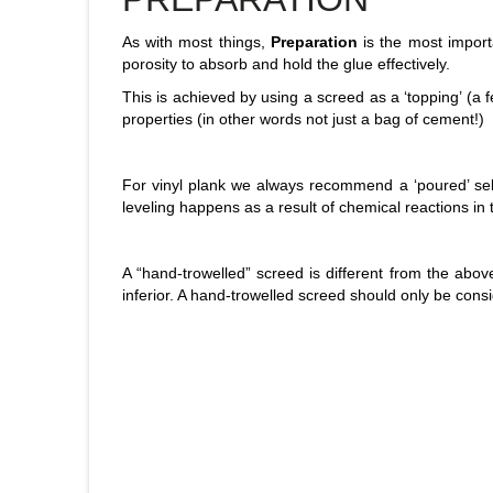
As with most things,
Preparation
is the most import
porosity to absorb and hold the glue effectively.
This is achieved by using a screed as a ‘topping’ (a f
properties (in other words not just a bag of cement!)
For vinyl plank we always recommend a ‘poured’ self-le
leveling happens as a result of chemical reactions in
A “hand-trowelled” screed is different from the above
inferior. A hand-trowelled screed should only be consi