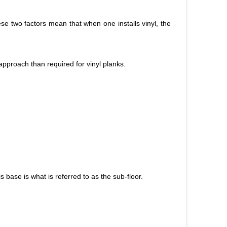
hese two factors mean that when one installs vinyl, the
 approach than required for vinyl planks.
is base is what is referred to as the sub-floor.
.