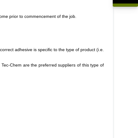
R0,00
e home prior to commencement of the job.
orrect adhesive is specific to the type of product (i.e.
Tec-Chem are the preferred suppliers of this type of