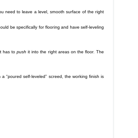
you need to leave a level, smooth surface of the right
uld be specifically for flooring and have self-leveling
st has to
push
it into the right areas on the floor. The
 a “poured self-leveled” screed, the working finish is