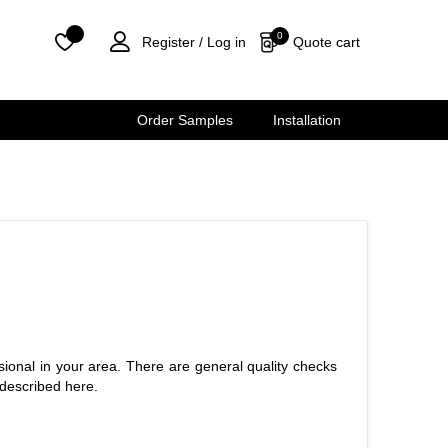
0
0
Quote cart
Register /
Log in
Order Samples
Installation
ional in your area. There are general quality checks
 described here.