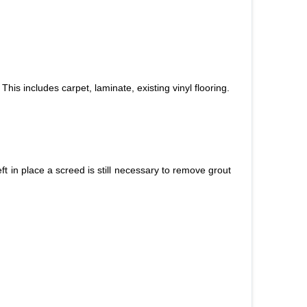
This includes carpet, laminate, existing vinyl flooring.
left in place a screed is still necessary to remove grout