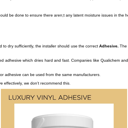
should be done to ensure there aren;t any latent moisture issues in th
o dry sufficiently, the installer should use the correct
Adhesive.
The c
ased adhesive which dries hard and fast. Companies like Qualichem and 
floor adhesive can be used from the same manufacturers.
e effectively, we don’t recommend this.