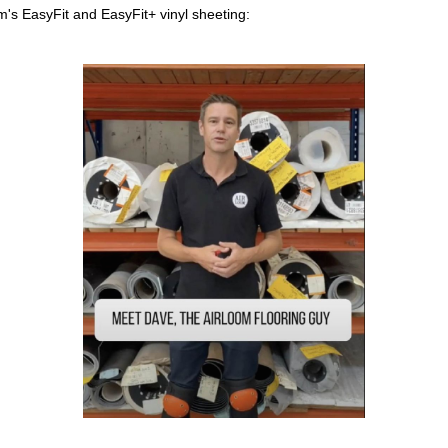
om's EasyFit and EasyFit+ vinyl sheeting: