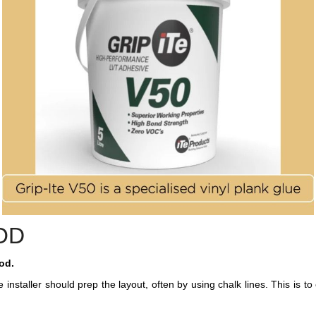
OD
od.
the installer should prep the layout, often by using chalk lines. This is t