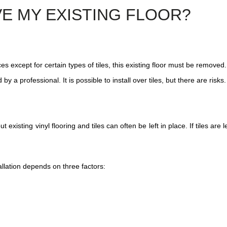
VE MY EXISTING FLOOR?
es except for certain types of tiles, this existing floor must be removed. 
y a professional. It is possible to install over tiles, but there are risks.
xisting vinyl flooring and tiles can often be left in place. If tiles are 
allation depends on three factors: