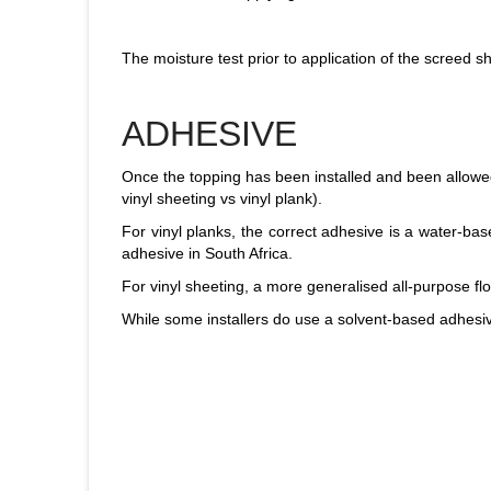
The moisture test prior to application of the screed 
ADHESIVE
Once the topping has been installed and been allowed t
vinyl sheeting vs vinyl plank).
For vinyl planks, the correct adhesive is a water-b
adhesive in South Africa.
For vinyl sheeting, a more generalised all-purpose 
While some installers do use a solvent-based adhesiv