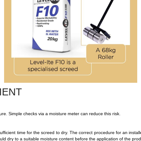
MENT
isture. Simple checks via a moisture meter can reduce this risk.
ufficient time for the screed to dry. The correct procedure for an instal
ld dry to a suitable moisture content before the application of the prod