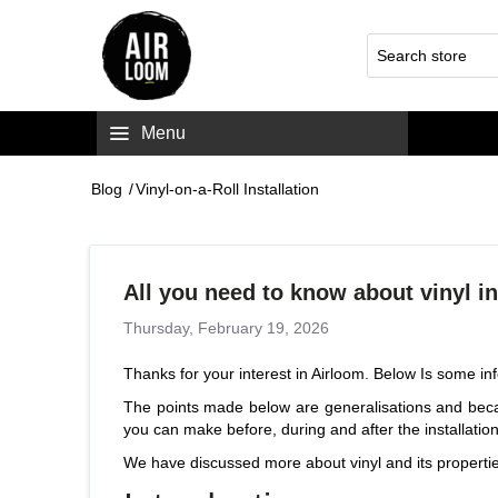
Menu
Blog
/
Vinyl-on-a-Roll Installation
All you need to know about vinyl in
Thursday, February 19, 2026
Thanks for your interest in Airloom. Below Is some inf
The points made below are generalisations and becau
you can make before, during and after the installatio
We have discussed more about vinyl and its
properti