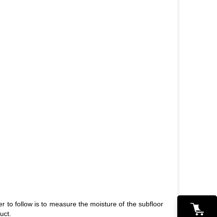
0
ler to follow is to measure the moisture of the subfloor
uct.