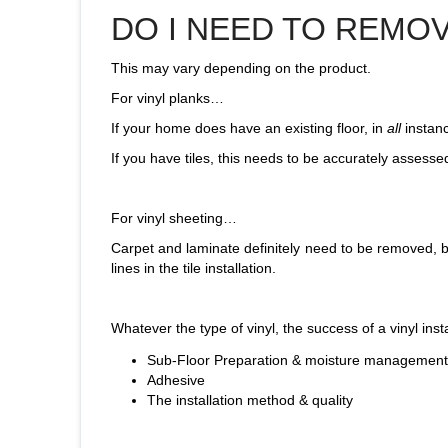
DO I NEED TO REMO
This may vary depending on the product.
For vinyl planks…
If your home does have an existing floor, in
all
instanc
If you have tiles, this needs to be accurately assessed b
For vinyl sheeting…
Carpet and laminate definitely need to be removed, but e
lines in the tile installation.
Whatever the type of vinyl, the success of a vinyl inst
Sub-Floor Preparation & moisture management
Adhesive
The installation method & quality