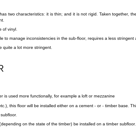
as two characteristics: it is thin; and it is not rigid. Taken together, t
nt.
 of vinyl.
ble to manage inconsistencies in the sub-floor, requires a less stringent
 quite a lot more stringent.
R
er is used more functionally, for example a loft or mezzanine
tc.), this floor will be installed either on a cement - or - timber base. Th
 subfloor.
(depending on the state of the timber) be installed on a timber subfloor