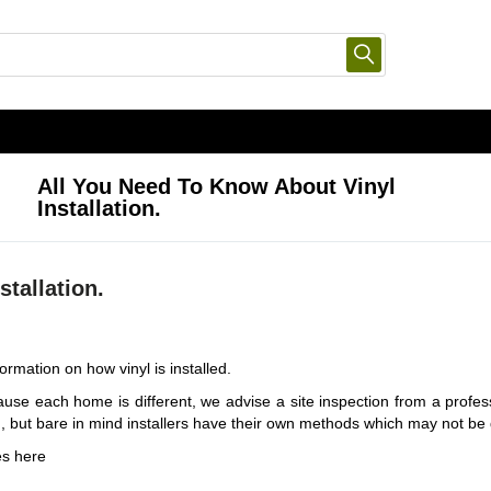
All You Need To Know About Vinyl
Installation.
stallation.
ormation on how vinyl is installed.
se each home is different, we advise a site inspection from a profess
n, but bare in mind installers have their own methods which may not be
es
here