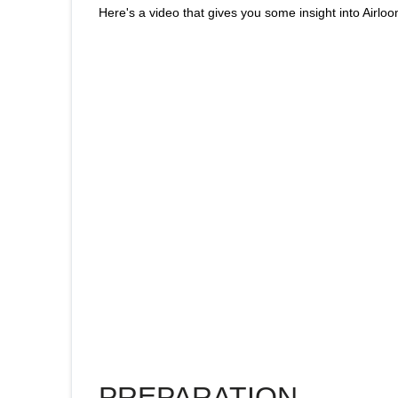
Here's a video that gives you some insight into Airlo
PREPARATION