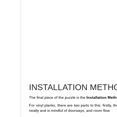
INSTALLATION METH
The final piece of the puzzle is the
Installation Meth
For vinyl planks, there are two parts to this: firstly, 
neatly and is mindful of doorways, and room flow.