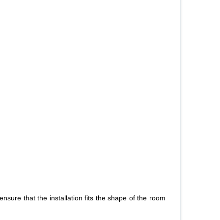
o ensure that the installation fits the shape of the room