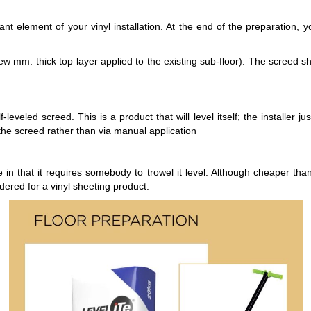
ant element of your vinyl installation. At the end of the preparation, 
ew mm. thick top layer applied to the existing sub-floor). The screed sho
veled screed. This is a product that will level itself; the installer ju
 the screed rather than via manual application
 in that it requires somebody to trowel it level. Although cheaper than
dered for a vinyl sheeting product.